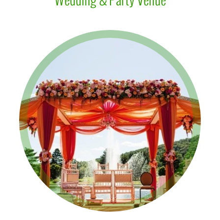
Wedding & Party Venue