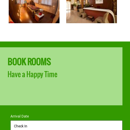
BOOK ROOMS
Have a Happy Time
Arrival Date