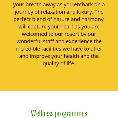
your breath away as you embark on a
journey of relaxation and luxury. The
perfect blend of nature and harmony,
will capture your heart as you are
welcomed to our resort by our
wonderful staff and experience the
incredible facilities we have to offer
and improve your health and the
quality of life.
Wellness programmes